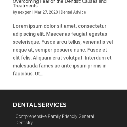
Overcoming Fear of the Dentist: Causes and
Treatments
by
nexgen
|
Mar 27, 2020
|
Dental Advice
Lorem ipsum dolor sit amet, consectetur
adipiscing elit. Maecenas feugiat egestas
scelerisque. Fusce arcu tellus, venenatis vel
neque at, semper posuere nunc. Fusce et
elit felis. Aliquam erat volutpat. Interdum et
malesuada fames ac ante ipsum primis in
faucibus. Ut...
DENTAL SERVICES
Comprehensive Family Friendly General
Dentistry