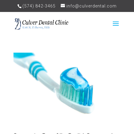
(574) 842-3465
info@culverdental.com