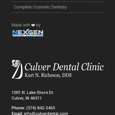
Complete Cosmetic Dentistry
Made with ❤️ by
1001 N. Lake Shore Dr.
Culver, IN 46511
Phone:
(574) 842-3465
Email:
info@culverdental.com