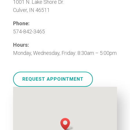
1001 N. Lake Shore Dr.
Culver, IN 46511
Phone:
574-842-3465
Hours:
Monday, Wednesday, Friday: 8:30am – 5:00pm
REQUEST APPOINTMENT