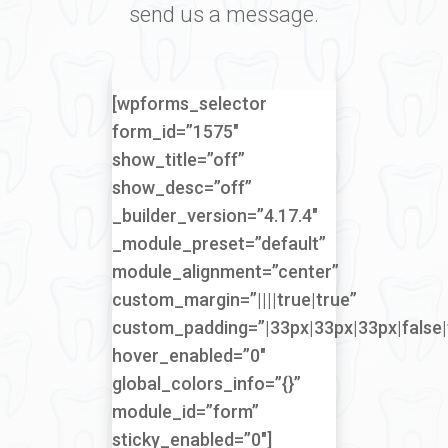
send us a message.
[wpforms_selector
form_id=”1575″
show_title=”off”
show_desc=”off”
_builder_version=”4.17.4″
_module_preset=”default”
module_alignment=”center”
custom_margin=”||||true|true”
custom_padding=”|33px|33px|33px|false|
hover_enabled=”0″
global_colors_info=”{}”
module_id=”form”
sticky_enabled=”0″]