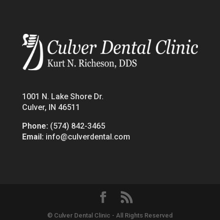
1001 N. Lake Shore Dr.
Culver, IN 46511
Phone:
(574) 842-3465
Email:
info@culverdental.com
© Culver Dental Clinic - All Rights Reserved