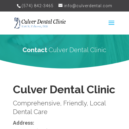
(574) 842-3465
info@culverdental.com
Contact
Culver Dental Clinic
Culver Dental Clinic
Comprehensive, Friendly, Local
Dental Care
Address: