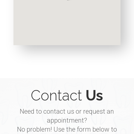
Contact
Us
Need to contact us or request an
appointment?
No problem! Use the form below to