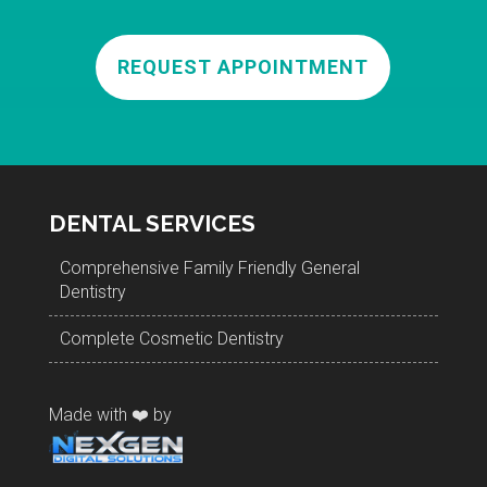
REQUEST APPOINTMENT
DENTAL SERVICES
Comprehensive Family Friendly General
Dentistry
Complete Cosmetic Dentistry
Made with ❤️ by