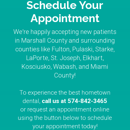
Schedule Your
Appointment
We're happily accepting new patients
in Marshall County and surrounding
counties like Fulton, Pulaski, Starke,
LaPorte, St. Joseph, Elkhart,
Kosciusko, Wabash, and Miami
County!
To experience the best hometown
dental,
call us at
574-842-3465
or request an appointment online
using the button below to schedule
your appointment today!