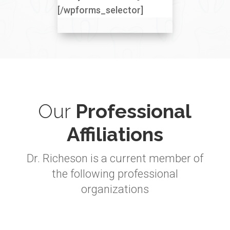
[/wpforms_selector]
Our
Professional
Affiliations
Dr. Richeson is a current member of
the following professional
organizations