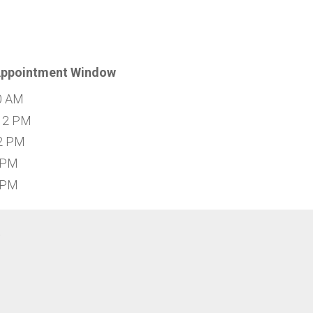
Appointment Window
0 AM
12 PM
2 PM
 PM
 PM