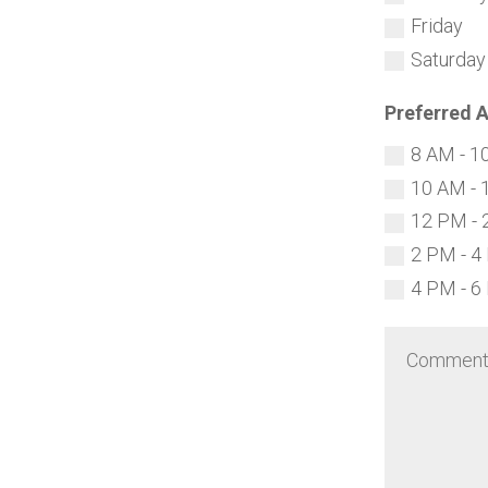
Friday
Saturday
Preferred 
8 AM - 1
10 AM - 
12 PM - 
2 PM - 4
4 PM - 6