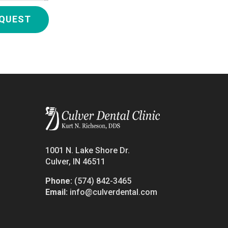
QUEST
1001 N. Lake Shore Dr.
Culver, IN 46511
Phone:
(574) 842-3465
Email:
info@culverdental.com