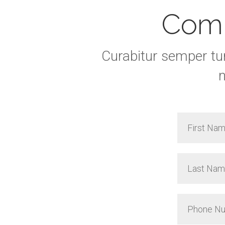
Comp
Curabitur semper tu
n