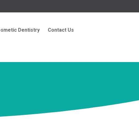
smetic Dentistry
Contact Us