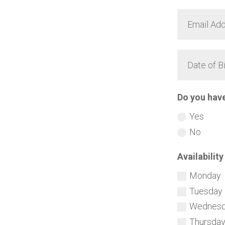
Do you hav
Yes
No
Availability
Monday
Tuesday
Wednes
Thursda