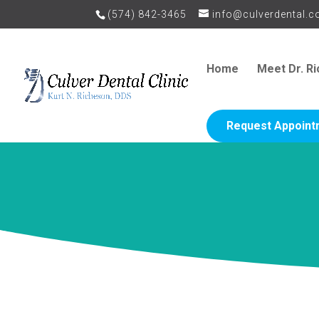
(574) 842-3465
info@culverdental.
Home
Meet Dr. R
Request Appoint