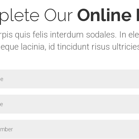
lete Our
Online
rpis quis felis interdum sodales. In 
eque lacinia, id tincidunt risus ultricie