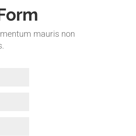
 Form
elementum mauris non
s
.