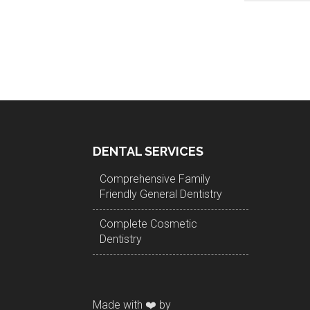
DENTAL SERVICES
Comprehensive Family
Friendly General Dentistry
Complete Cosmetic
Dentistry
Made with ❤️ by