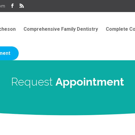
com
icheson
Comprehensive Family Dentistry
Complete Co
ment
Request
Appointment