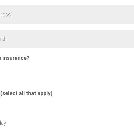
e insurance?
 (select all that apply)
day
y